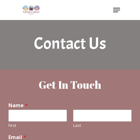
Skip
Menu
to
main
content
Contact Us
Get In Touch
Name
*
First
Last
Email
*