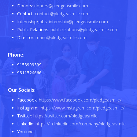
Donors:
donors@pledgeasmile.com
Contact:
contact@pledgeasmile.com
Internship/Jobs:
internship@pledgeasmile.com
Public Relations:
publicrelations@pledgeasmile.com
Director:
manu@pledgeasmile.com
Phone:
9153999399
9311524666
Our Socials:
Facebook:
https://www.facebook.com/pledgeasmile/
Instagram:
https://www.instagram.com/pledgeasmile/
Twitter:
https://twitter.com/pledgeasmile
Linkedin:
https://in.linkedin.com/company/pledgeasmile
Youtube: