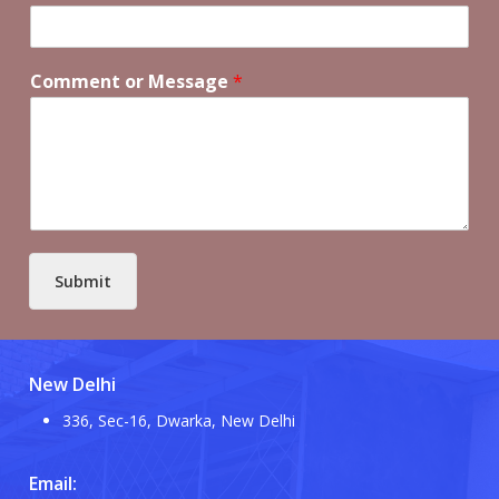
Comment or Message
*
Submit
New Delhi
336, Sec-16, Dwarka, New Delhi
Email: