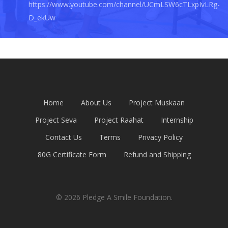
https://www.youtube.com/channel/UCmLSW6cTLxpIvLRg-
D_ekUw
Home
About Us
Project Muskaan
Project Seva
Project Raahat
Internship
Contact Us
Terms
Privacy Policy
80G Certificate Form
Refund and Shipping
© 2026 Pledge A Smile Foundation.